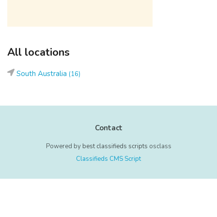
All locations
South Australia
(16)
Contact
Powered by
best classifieds scripts
osclass
Classifieds CMS Script