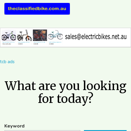
tcb ads
What are you looking
for today?
Keyword