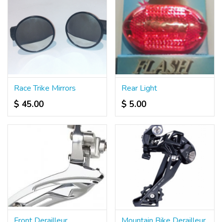
Race Trike Mirrors
Rear Light
$ 45.00
$ 5.00
Front Derailleur
Mountain Bike Derailleur