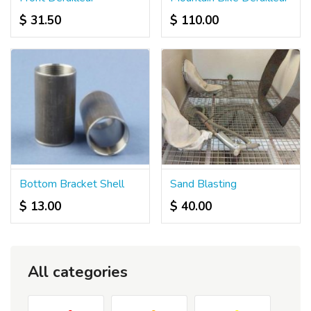
$ 31.50
$ 110.00
Bottom Bracket Shell
Sand Blasting
$ 13.00
$ 40.00
All categories