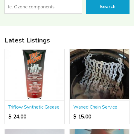
Search
Latest Listings
Triflow Synthetic Grease
Waxed Chain Service
$ 24.00
$ 15.00