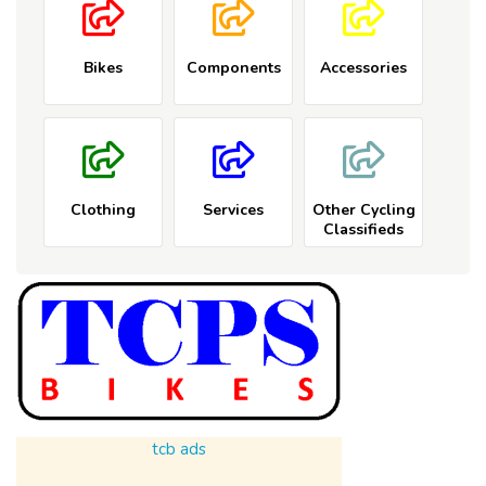
Bikes
Components
Accessories
Clothing
Services
Other Cycling
Classifieds
tcb ads