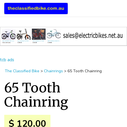
tcb ads
The Classified Bike
>
Chainrings
>
65 Tooth Chainring
65 Tooth
Chainring
$ 120.00