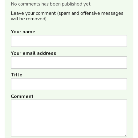
No comments has been published yet
Leave your comment (spam and offensive messages
will be removed)
Your name
Your email address
Title
Comment