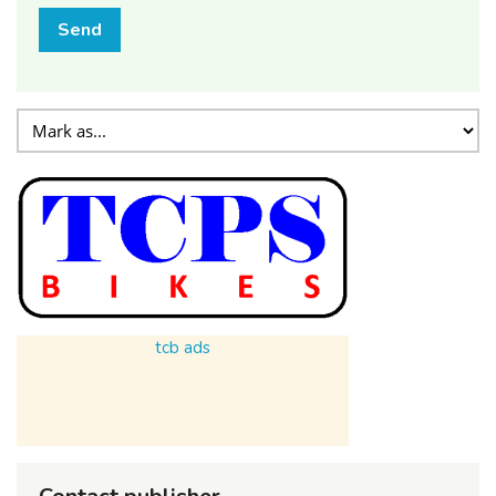
Send
tcb ads