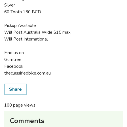
Silver
60 Tooth 130 BCD
Pickup Available
Will Post Australia Wide $15 max
Will Post International
Find us on
Gumtree
Facebook
theclassifiedbike.com.au
Share
100 page views
Comments