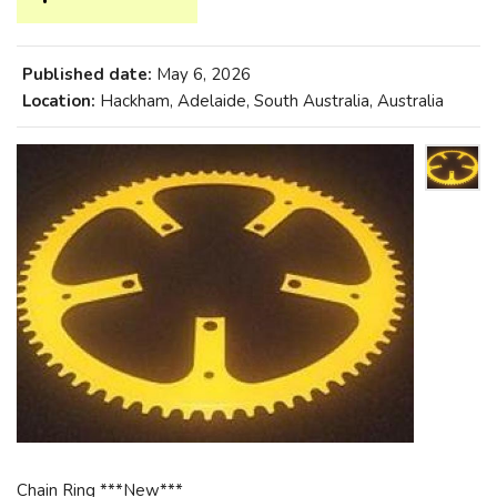
Published date:
May 6, 2026
Location:
Hackham, Adelaide, South Australia, Australia
Chain Ring ***New***