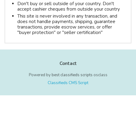
Don't buy or sell outside of your country. Don't
accept cashier cheques from outside your country
This site is never involved in any transaction, and
does not handle payments, shipping, guarantee
transactions, provide escrow services, or offer
"buyer protection" or "seller certification"
Contact
Powered by
best classifieds scripts
osclass
Classifieds CMS Script