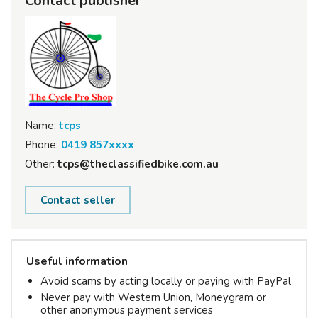
Contact publisher
Name:
tcps
Phone:
0419 857xxxx
Other:
tcps@theclassifiedbike.com.au
Contact seller
Useful information
Avoid scams by acting locally or paying with PayPal
Never pay with Western Union, Moneygram or
other anonymous payment services