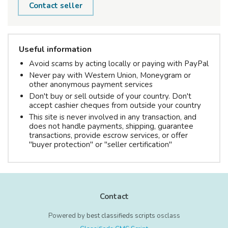
Contact seller
Useful information
Avoid scams by acting locally or paying with PayPal
Never pay with Western Union, Moneygram or
other anonymous payment services
Don't buy or sell outside of your country. Don't
accept cashier cheques from outside your country
This site is never involved in any transaction, and
does not handle payments, shipping, guarantee
transactions, provide escrow services, or offer
"buyer protection" or "seller certification"
Contact
Powered by
best classifieds scripts
osclass