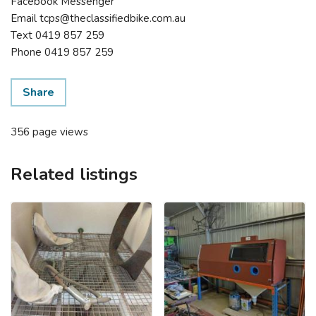
Facebook Messenger
Email tcps@theclassifiedbike.com.au
Text 0419 857 259
Phone 0419 857 259
Share
356 page views
Related listings