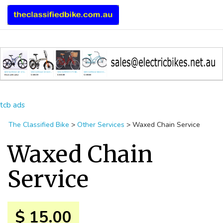
tcb ads
The Classified Bike
>
Other Services
>
Waxed Chain Service
Waxed Chain
Service
$ 15.00