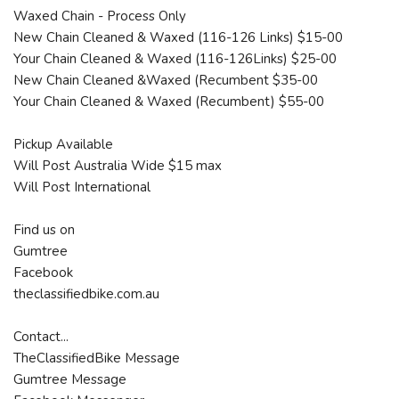
Waxed Chain - Process Only
New Chain Cleaned & Waxed (116-126 Links) $15-00
Your Chain Cleaned & Waxed (116-126Links) $25-00
New Chain Cleaned &Waxed (Recumbent $35-00
Your Chain Cleaned & Waxed (Recumbent) $55-00
Pickup Available
Will Post Australia Wide $15 max
Will Post International
Find us on
Gumtree
Facebook
theclassifiedbike.com.au
Contact...
TheClassifiedBike Message
Gumtree Message