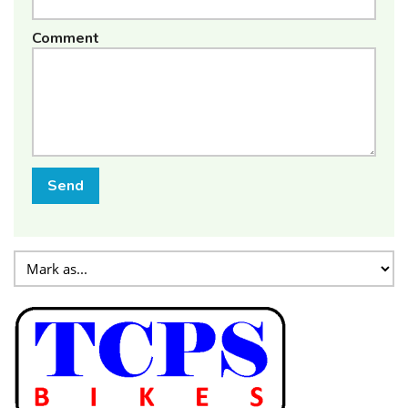
Comment
Send