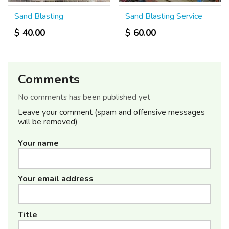
Sand Blasting
Sand Blasting Service
$ 40.00
$ 60.00
Comments
No comments has been published yet
Leave your comment (spam and offensive messages
will be removed)
Your name
Your email address
Title