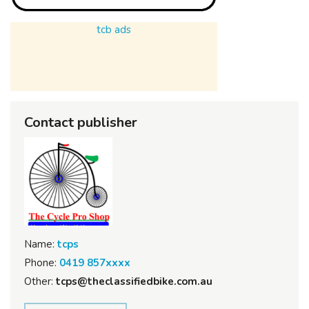
tcb ads
Contact publisher
Name:
tcps
Phone:
0419 857xxxx
Other:
tcps@theclassifiedbike.com.au