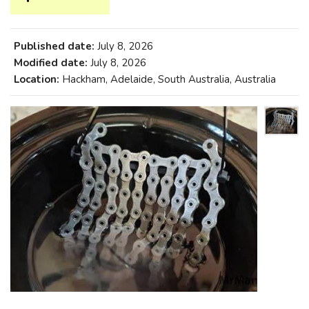
Published date:
July 8, 2026
Modified date:
July 8, 2026
Location:
Hackham, Adelaide, South Australia, Australia