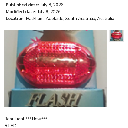
Published date:
July 8, 2026
Modified date:
July 8, 2026
Location:
Hackham, Adelaide, South Australia, Australia
Rear Light ***New***
9 LED