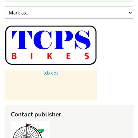
tcb ads
Contact publisher