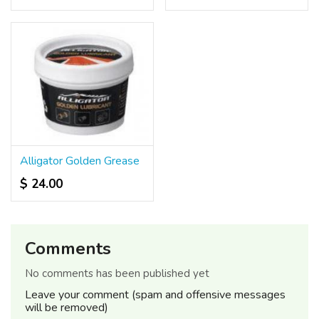
Alligator Golden Grease
$ 24.00
Comments
No comments has been published yet
Leave your comment (spam and offensive messages
will be removed)