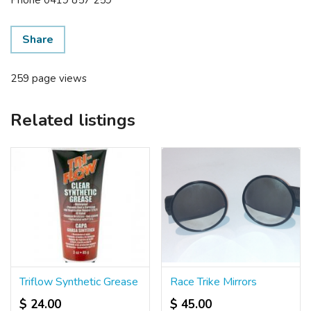
Share
259 page views
Related listings
Triflow Synthetic Grease
Race Trike Mirrors
$ 24.00
$ 45.00