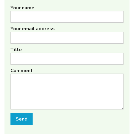
Your name
Your email address
Title
Comment
Send