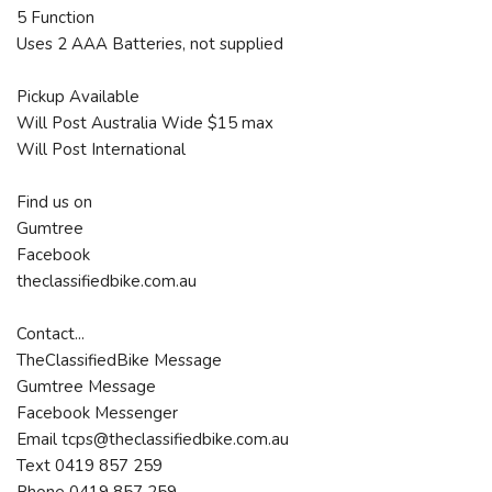
5 Function
Uses 2 AAA Batteries, not supplied
Pickup Available
Will Post Australia Wide $15 max
Will Post International
Find us on
Gumtree
Facebook
theclassifiedbike.com.au
Contact...
TheClassifiedBike Message
Gumtree Message
Facebook Messenger
Email tcps@theclassifiedbike.com.au
Text 0419 857 259
Phone 0419 857 259