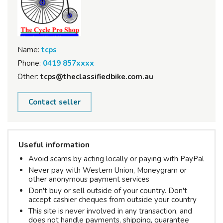
Name:
tcps
Phone:
0419 857xxxx
Other:
tcps@theclassifiedbike.com.au
Contact seller
Useful information
Avoid scams by acting locally or paying with PayPal
Never pay with Western Union, Moneygram or
other anonymous payment services
Don't buy or sell outside of your country. Don't
accept cashier cheques from outside your country
This site is never involved in any transaction, and
does not handle payments, shipping, guarantee