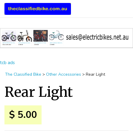
tcb ads
The Classified Bike
>
Other Accessories
>
Rear Light
Rear Light
$ 5.00