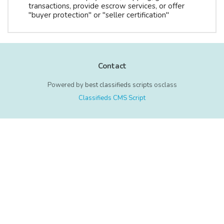
transactions, provide escrow services, or offer
"buyer protection" or "seller certification"
Contact
Powered by
best classifieds scripts
osclass
Classifieds CMS Script